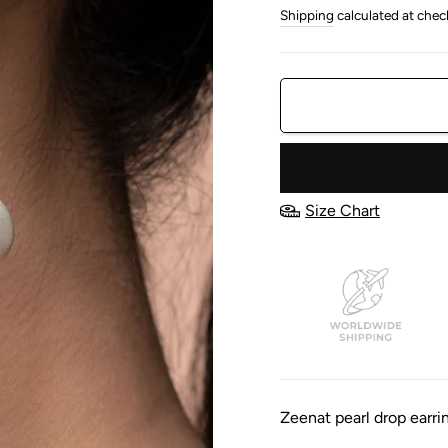
price
price
Shipping
calculated at chec
Size Chart
Zeenat pearl drop earri