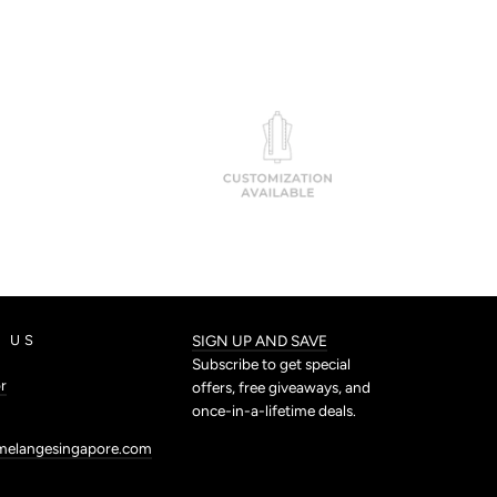
 US
SIGN UP AND SAVE
Subscribe to get special
r
offers, free giveaways, and
once-in-a-lifetime deals.
melangesingapore.com