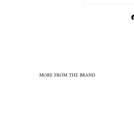
MORE FROM THE BRAND