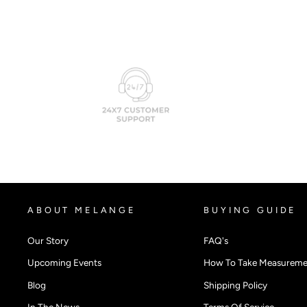
ABOUT MELANGE
BUYING GUIDE
Our Story
FAQ's
Upcoming Events
How To Take Measureme
Blog
Shipping Policy
In The News
Terms Of Service