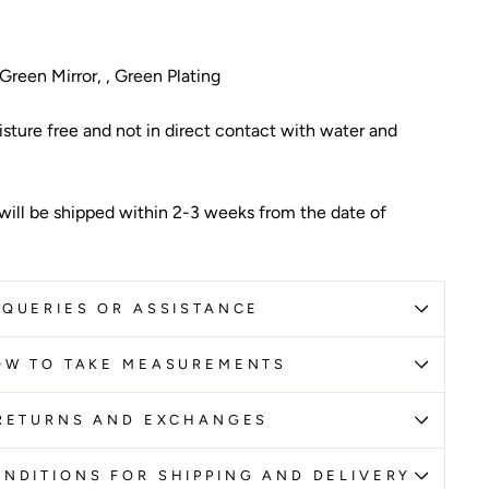
reen Mirror, , Green Plating
sture free and not in direct contact with water and
 will be shipped within 2-3 weeks from the date of
QUERIES OR ASSISTANCE
OW TO TAKE MEASUREMENTS
RETURNS AND EXCHANGES
NDITIONS FOR SHIPPING AND DELIVERY