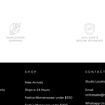
SHOP
CONTACT
Studio Locato
New Arrivals
Email:
nts
Ships in 24 Hours
onlinesales@
Festive Womenswear under $550
Whatsapp Us:
Festive Menswear under $300