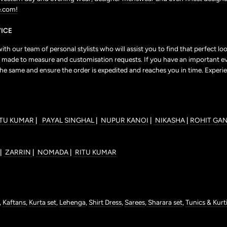
.com!
ICE
h our team of personal stylists who will assist you to find that perfect l
r to made to measure and customisation requests. If you have an important e
the same and ensure the order is expedited and reaches you in time. Experie
ITU KUMAR
|
PAYAL SINGHAL
|
NUPUR KANOI
|
NIKASHA
|
ROHIT GA
|
ZARRIN
|
NOMADA
|
RITU KUMAR
,
Kaftans
,
Kurta set
,
Lehenga
,
Shirt Dress
,
Sarees
,
Sharara set
,
Tunics & Kurt