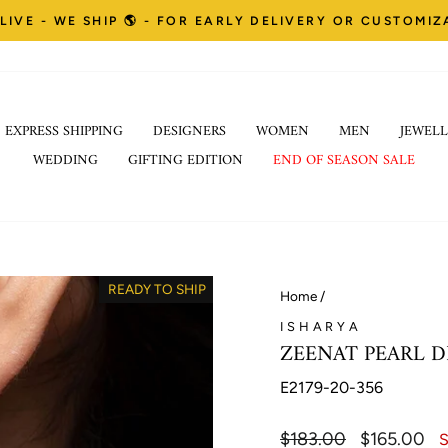
LIVE - WE SHIP 🌎 - FOR EARLY DELIVERY OR CUSTOMI
Pause
EXPRESS SHIPPING
DESIGNERS
WOMEN
MEN
JEWELL
slideshow
WEDDING
GIFTING EDITION
END OF SEASON SALE
READY TO SHIP
Home
/
ISHARYA
ZEENAT PEARL D
E2179-20-356
Regular
$183.00
Sale
$165.00
S