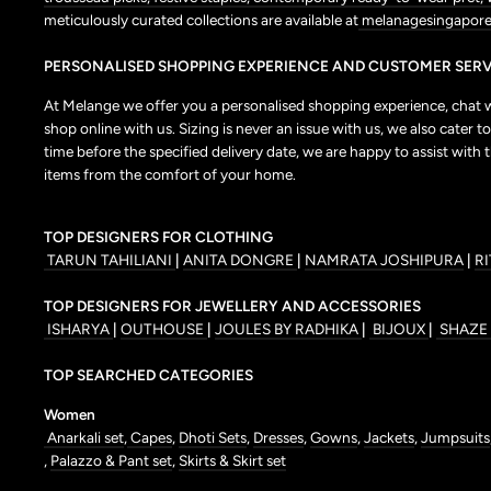
meticulously curated collections are available at
melanagesingapore
PERSONALISED SHOPPING EXPERIENCE AND CUSTOMER SERV
At Melange we offer you a personalised shopping experience, chat wit
shop online with us. Sizing is never an issue with us, we also cate
time before the specified delivery date, we are happy to assist with 
items from the comfort of your home.
TOP DESIGNERS FOR CLOTHING
TARUN TAHILIANI
|
ANITA DONGRE
|
NAMRATA JOSHIPURA
|
R
TOP DESIGNERS FOR JEWELLERY AND ACCESSORIES
ISHARYA
|
OUTHOUSE
|
JOULES BY RADHIKA
|
BIJOUX
|
SHAZE
TOP SEARCHED CATEGORIES
Women
Anarkali set
,
Capes
,
Dhoti Sets
,
Dresses
,
Gowns
,
Jackets
,
Jumpsuits
,
Palazzo & Pant set
,
Skirts & Skirt set