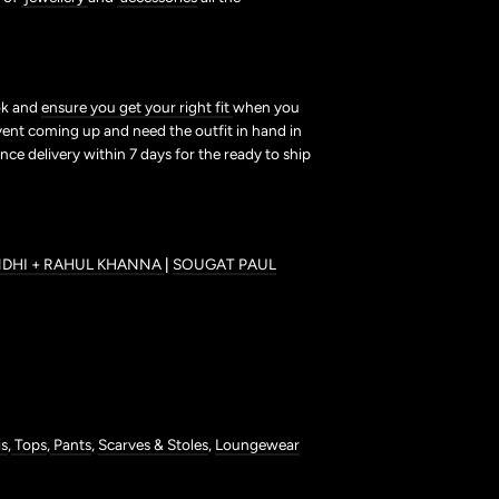
ook and
ensure you get your right fit
when you
vent coming up and need the outfit in hand in
nce delivery within 7 days for the ready to ship
NDHI + RAHUL KHANNA
|
SOUGAT PAUL
is
,
Tops
,
Pants
,
Scarves & Stoles
,
Loungewear