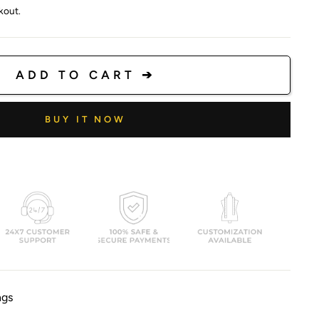
kout.
ADD TO CART ➔
BUY IT NOW
ngs