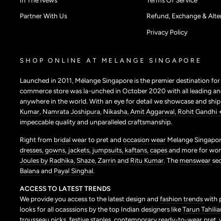
Partner With Us
Refund, Exchange & Alter
Privacy Policy
SHOP ONLINE AT MELANGE SINGAPORE
Launched in 2011, Mélange Singapore is the premier destination fo
commerce store was la-unched in October 2020 with all leading and
anywhere in the world. With an eye for detail we showcase and shi
Kumar
,
Namrata Joshipura
,
Nikasha,
Amit Aggarwal,
Rohit Gandhi 
impeccable quality and unparalleled craftsmanship.
Right from
bridal wear
to pret and
occasion wear
Melange Singapore
dresses,
gowns,
jackets,
jumpsuits,
kaftans,
capes
and more for wo
Joules by Radhika,
Shaze,
Zarrin
and
Ritu Kumar
. The
menswear
se
Balana
and
Payal Singhal
.
ACCESS TO LATEST TRENDS
We provide you access to the latest design and
fashion trends
with 
looks for all ocasssions by the top Indian designers like
Tarun Tahilia
trousseau picks,
festive staples,
contemporary ready-to-wear pret,