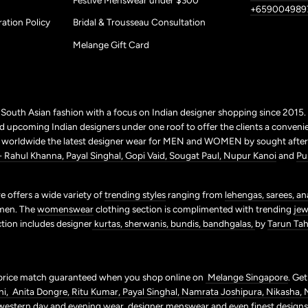
+659004989
ation Policy
Bridal & Trousseau Consultation
Melange Gift Card
r South Asian fashion with a focus on Indian designer shopping since 2015
 upcoming Indian designers under one roof to offer the clients a conveni
p worldwide the latest designer wear for MEN and WOMEN by sought after 
+ Rahul Khanna,
Payal Singhal,
Gopi Vaid,
Sougat Paul,
Nupur Kanoi
and
Pu
 offers a wide variety of
trending styles
ranging from
lehengas,
sarees,
an
men. The
womenswear
clothing section is complimented with trending
jew
ction includes designer
kurtas,
sherwanis,
bundis,
bandhgalas,
by
Tarun Tahi
price match guaranteed when you shop online on
Melange Singapore
. Ge
ni,
Anita Dongre,
Ritu Kumar,
Payal Singhal,
Namrata Joshipura,
Nikasha,
western day and evening wear,
designer
menswear
and even finest design