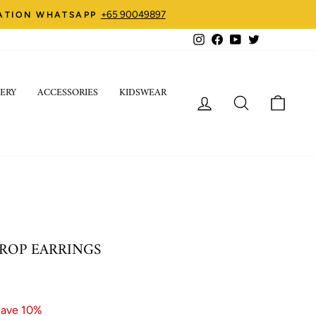
+65 90049897
ZATION WHATSAPP
Instagram
Facebook
YouTube
Twitter
ERY
ACCESSORIES
KIDSWEAR
LOG IN
SEARCH
CART
ROP EARRINGS
ave 10%