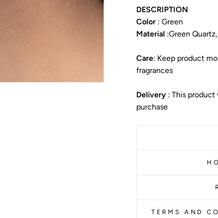
DESCRIPTION
Color
: Green
Material
:
Green Quartz,G
Care
: Keep product moi
fragrances
Delivery
: This product
purchase
H
TERMS AND CO