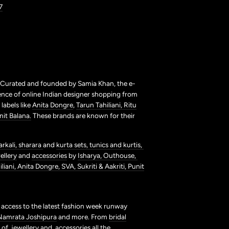
7
. Curated and founded by Samia Khan, the e-
ence of online Indian designer shopping from
labels like
Anita Dongre
,
Tarun Tahiliani,
Ritu
nit Balana.
These brands are known for their
arkali,
sharara
and
kurta sets,
tunics and kurtis,
ellery
and
accessories
by
Isharya,
Outhouse,
liani,
Anita Dongre,
SVA,
Sukriti & Aakriti,
Punit
t access to the latest fashion week runway
Namrata Joshipura
and more. From
bridal
s of
jewellery
and
accessories
all the