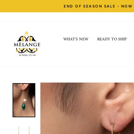
Skip
END OF SEASON SALE - NOW 
to
content
WHAT'S NEW
READY TO SHIP