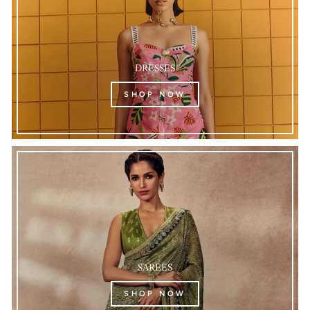
DRESSES
SHOP NOW
SAREES
SHOP NOW