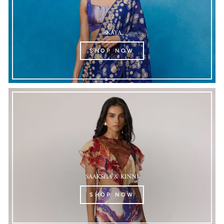
EKAYA
SHOP NOW
SAAKSHA & KINNI
SHOP NOW