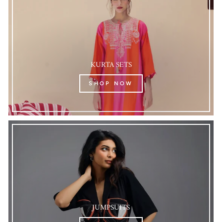
KURTA SETS
SHOP NOW
JUMPSUITS