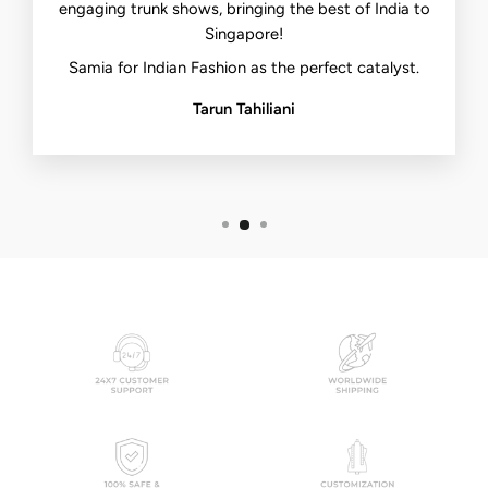
engaging trunk shows, bringing the best of India to
Singapore!
Samia for Indian Fashion as the perfect catalyst.
Tarun Tahiliani