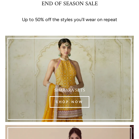
END OF SEASON SALE
Up to 50% off the styles you'll wear on repeat
SHARARA SETS
SHOP NOW