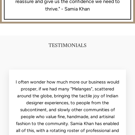
reassure and give us the confidence we need to
thrive." - Samia Khan
TESTIMONIALS
I often wonder how much more our business would
prosper, if we had many "Melanges", scattered
around the globe, bringing the tactile joy of Indian
designer experiences, to people from the
subcontinent, and slowly other communities of
people who value fine, handmade, and artisinal
fashion to the community. Samia Khan has enabled
all of this, with a rotating roster of professional and