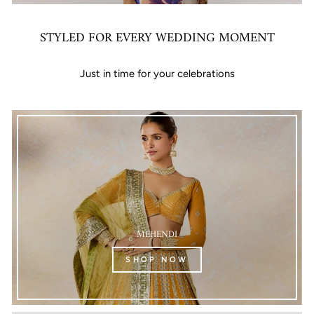
STYLED FOR EVERY WEDDING MOMENT
Just in time for your celebrations
MEHENDI
SHOP NOW