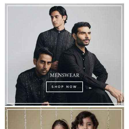
MENSWEAR
SHOP NOW