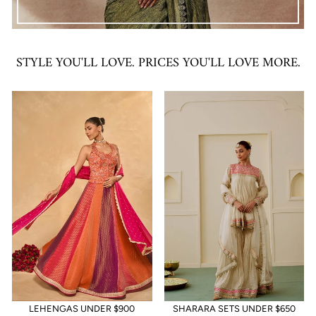
STYLE YOU'LL LOVE. PRICES YOU'LL LOVE MORE.
LEHENGAS UNDER $900
SHARARA SETS UNDER $650