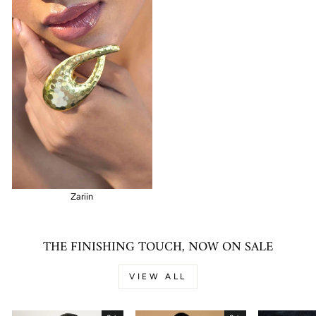
Zariin
THE FINISHING TOUCH, NOW ON SALE
VIEW ALL