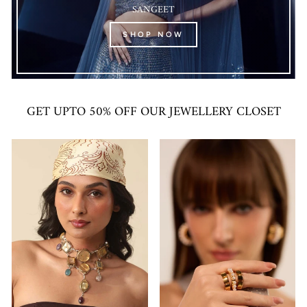
SANGEET
SHOP NOW
GET UPTO 50% OFF OUR JEWELLERY CLOSET