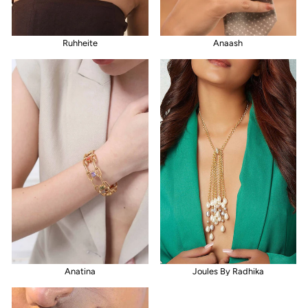
Ruhheite
Anaash
Anatina
Joules By Radhika