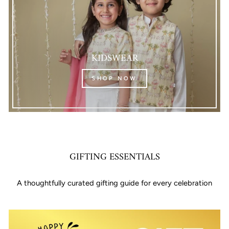
KIDSWEAR
SHOP NOW
GIFTING ESSENTIALS
A thoughtfully curated gifting guide for every celebration