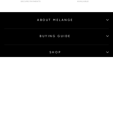
ABOUT MELANGE
BUYING GUIDE
SHOP
CONTACT US
SIGN UP AND SAVE
Subscribe to get special offers, free giveaways, and once-in-a-
lifetime deals.