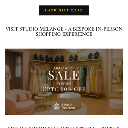
SHOP GIFT CARD
VISIT STUDIO MELANGE - A BESPOKE IN-PERSON
SHOPPING EXPERIENCE