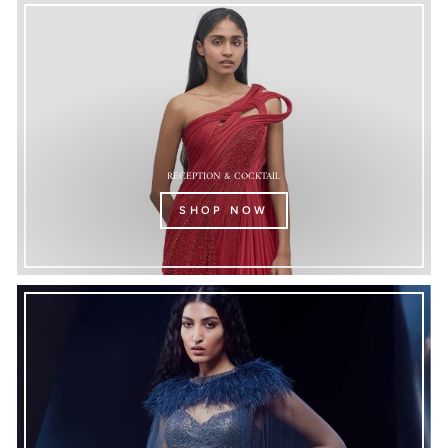
RECEPTION & COCKTAIL
SHOP NOW