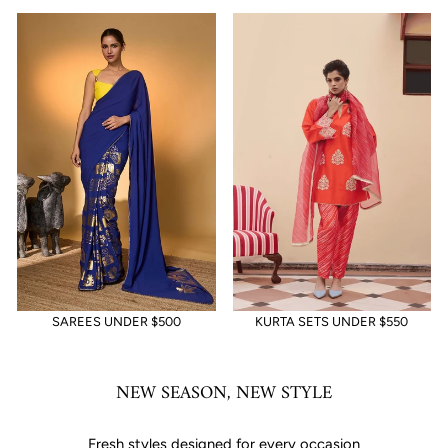
SAREES UNDER $500
KURTA SETS UNDER $550
NEW SEASON, NEW STYLE
Fresh styles designed for every occasion