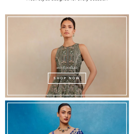
ANITA DONGRE
SHOP NOW