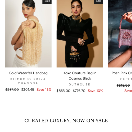
Sale
Sale
Gold Waterfall Handbag
Koko Couture Bag in
Posh Pink Cr
Cosmos Black
BIJOUX BY PRIYA
OUTH
CHANDNA
OUTHOUSE
Regular
$518.00
Regular
$237.00
Sale
$201.45
Save 15%
Regular
$863.00
Sale
$776.70
Save 10%
price
Save
price
price
price
price
CURATED LUXURY, NOW ON SALE