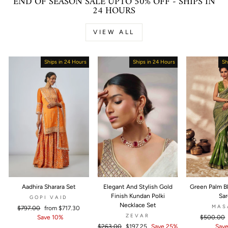
END OF SEASON SALE UPTO 50% OFF - SHIPS IN
24 HOURS
VIEW ALL
Ships in 24 Hours
Sale
Ships in 24 Hours
Sold Out
Sh
Aadhira Sharara Set
Elegant And Stylish Gold
Green Palm B
Finish Kundan Polki
Sa
GOPI VAID
Necklace Set
MAS
Regular
$797.00
Sale
from
$717.30
ZEVAR
price
Save 10%
price
Regular
$500.00
Regular
$263.00
Sale
$197.25
Save 25%
price
Save