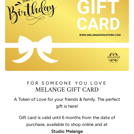
FOR SOMEONE YOU LOVE
MELANGE GIFT CARD
A Token of Love for your friends & family. The perfect
gift is here!
Gift card is valid until 6 months from the date of
purchase, available to shop online and at
Studio Melange