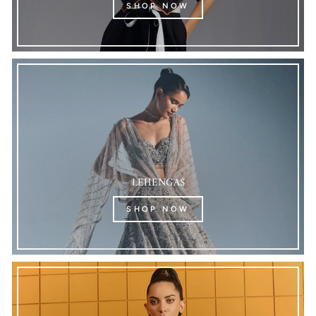
SHOP NOW
LEHENGAS
SHOP NOW