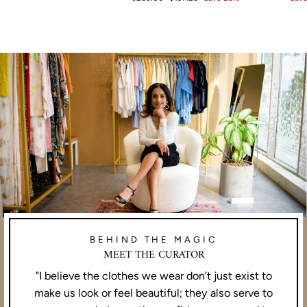
price
price
BEHIND THE MAGIC
MEET THE CURATOR
"I believe the clothes we wear don’t just exist to
make us look or feel beautiful; they also serve to