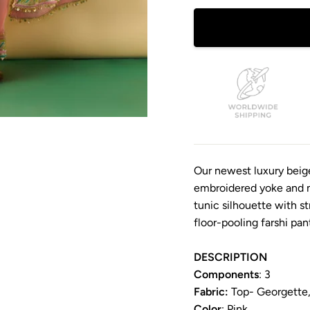
Our newest luxury beig
embroidered yoke and ma
tunic silhouette with st
floor-pooling farshi pan
DESCRIPTION
Components
: 3
Fabric:
Top- Georgette, 
Color
: Pink