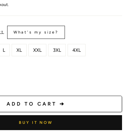
kout.
rt
What's my size?
L
XL
XXL
3XL
4XL
ADD TO CART ➔
BUY IT NOW