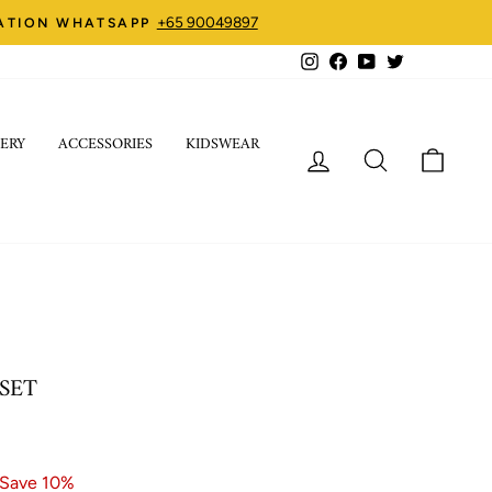
+65 90049897
ZATION WHATSAPP
Instagram
Facebook
YouTube
Twitter
ERY
ACCESSORIES
KIDSWEAR
LOG IN
SEARCH
CART
 SET
Save 10%