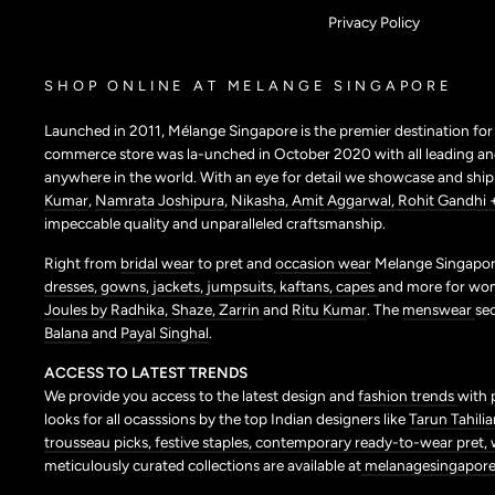
Privacy Policy
SHOP ONLINE AT MELANGE SINGAPORE
Launched in 2011, Mélange Singapore is the premier destination fo
commerce store was la-unched in October 2020 with all leading and
anywhere in the world. With an eye for detail we showcase and shi
Kumar
,
Namrata Joshipura
,
Nikasha,
Amit Aggarwal,
Rohit Gandhi 
impeccable quality and unparalleled craftsmanship.
Right from
bridal wear
to pret and
occasion wear
Melange Singapore
dresses,
gowns,
jackets,
jumpsuits,
kaftans,
capes
and more for wo
Joules by Radhika,
Shaze,
Zarrin
and
Ritu Kumar
. The
menswear
se
Balana
and
Payal Singhal
.
ACCESS TO LATEST TRENDS
We provide you access to the latest design and
fashion trends
with 
looks for all ocasssions by the top Indian designers like
Tarun Tahilia
trousseau picks,
festive staples,
contemporary ready-to-wear pret,
meticulously curated collections are available at
melanagesingapore