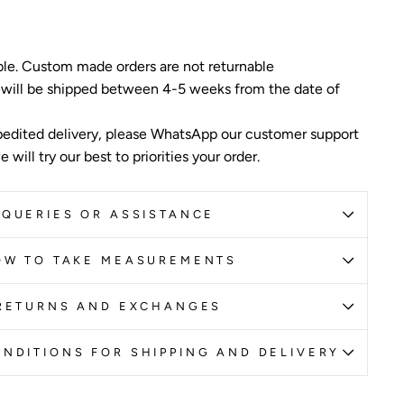
ble. Custom made orders are not returnable
 will be shipped between 4-5 weeks from the date of
edited delivery, please WhatsApp our customer support
 will try our best to priorities your order.
QUERIES OR ASSISTANCE
OW TO TAKE MEASUREMENTS
RETURNS AND EXCHANGES
NDITIONS FOR SHIPPING AND DELIVERY