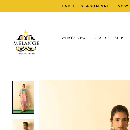
Skip
END OF SEASON SALE - NOW 
to
content
WHAT'S NEW
READY TO SHIP