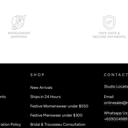
SHOP
CONTACT
Studio Locato
New Arrivals
Email:
nts
Ships in 24 Hours
onlinesales@
Festive Womenswear under $550
Whatsapp Us:
Festive Menswear under $300
+659004989
ation Policy
Bridal & Trousseau Consultation