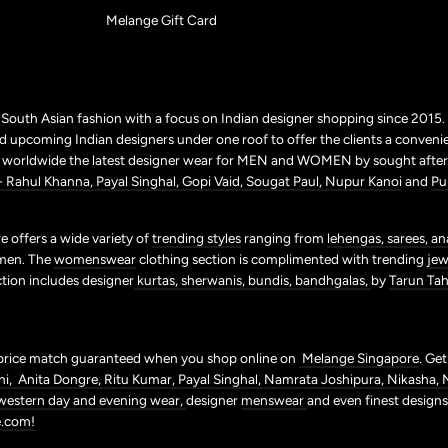
Melange Gift Card
r South Asian fashion with a focus on Indian designer shopping since 2015
 upcoming Indian designers under one roof to offer the clients a conveni
p worldwide the latest designer wear for MEN and WOMEN by sought after 
+ Rahul Khanna,
Payal Singhal,
Gopi Vaid,
Sougat Paul,
Nupur Kanoi
and
Pu
 offers a wide variety of
trending styles
ranging from
lehengas,
sarees,
an
men. The
womenswear
clothing section is complimented with trending
jew
ction includes designer
kurtas,
sherwanis,
bundis,
bandhgalas,
by
Tarun Tahi
price match guaranteed when you shop online on
Melange Singapore
. Ge
ni,
Anita Dongre,
Ritu Kumar,
Payal Singhal,
Namrata Joshipura,
Nikasha,
western day and evening wear,
designer
menswear
and even finest design
.com!