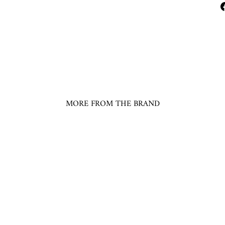
MORE FROM THE BRAND