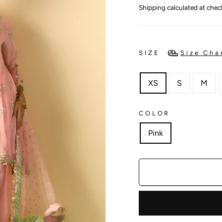
price
price
Shipping
calculated at chec
SIZE
Size Cha
XS
S
M
COLOR
Pink