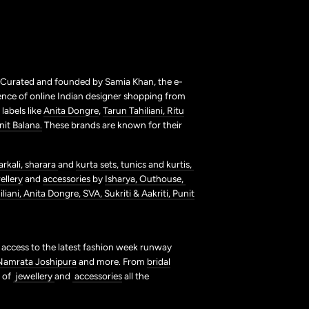
. Curated and founded by Samia Khan, the e-
ence of online Indian designer shopping from
labels like
Anita Dongre
,
Tarun Tahiliani,
Ritu
nit Balana.
These brands are known for their
arkali,
sharara
and
kurta sets,
tunics and kurtis,
ellery
and
accessories
by
Isharya,
Outhouse,
liani,
Anita Dongre,
SVA,
Sukriti & Aakriti,
Punit
t access to the latest fashion week runway
Namrata Joshipura
and more. From
bridal
s of
jewellery
and
accessories
all the