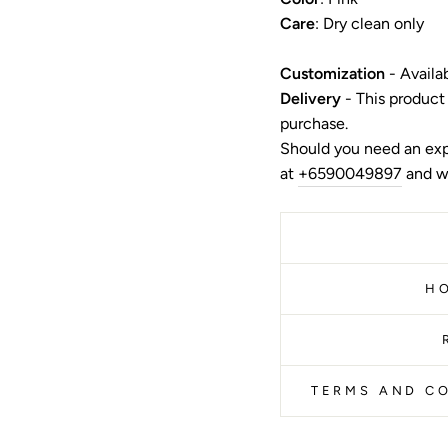
Care
: Dry clean only
Customization
- Availa
Delivery
- This product
purchase.
Should you need an exp
at
+6590049897
and we
H
TERMS AND CO