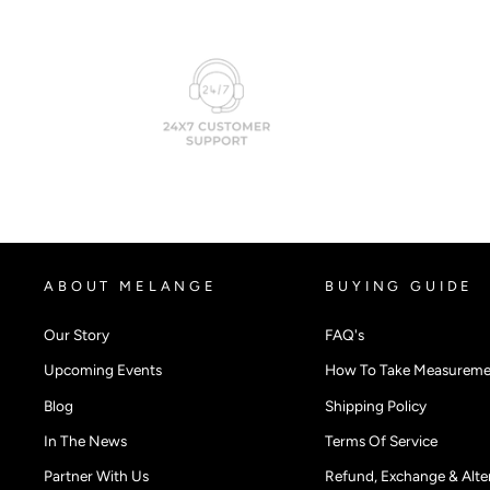
ABOUT MELANGE
BUYING GUIDE
Our Story
FAQ's
Upcoming Events
How To Take Measureme
Blog
Shipping Policy
In The News
Terms Of Service
Partner With Us
Refund, Exchange & Alter