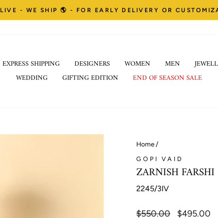
LIVE - WE SHIP 🌎 - FOR EARLY DELIVERY OR CUSTOMI
Pause
EXPRESS SHIPPING
DESIGNERS
WOMEN
MEN
JEWELL
slideshow
WEDDING
GIFTING EDITION
END OF SEASON SALE
Home
/
GOPI VAID
ZARNISH FARSHI
2245/3IV
Regular
$550.00
Sale
$495.00