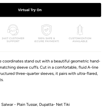
Virtual Try On
e coordinates stand out with a beautiful geometric hand-
tching sleeve cuffs. Cut in a comfortable, fluid A-line
ructured three-quarter sleeves, it pairs with ultra-flared,
ts.
Salwar - Plain Tussar, Dupatta- Net Tiki