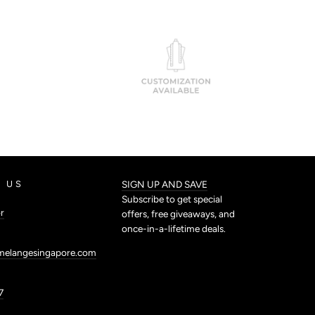
 US
SIGN UP AND SAVE
Subscribe to get special
r
offers, free giveaways, and
once-in-a-lifetime deals.
melangesingapore.com
7