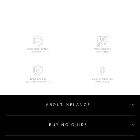
from
$1,289.00
ABOUT MELANGE
BUYING GUIDE