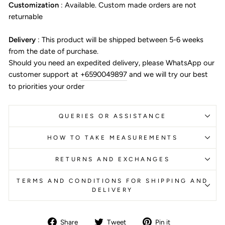
Customization
:
Available. Custom made orders are not
returnable
Delivery
:
This product will be shipped between 5-6 weeks
from the date of purchase.
Should you need an expedited delivery, please WhatsApp our
customer support at
+6590049897
and we will try our best
to priorities your order
QUERIES OR ASSISTANCE
HOW TO TAKE MEASUREMENTS
RETURNS AND EXCHANGES
TERMS AND CONDITIONS FOR SHIPPING AND
DELIVERY
Share
Tweet
Pin
Share
Tweet
Pin it