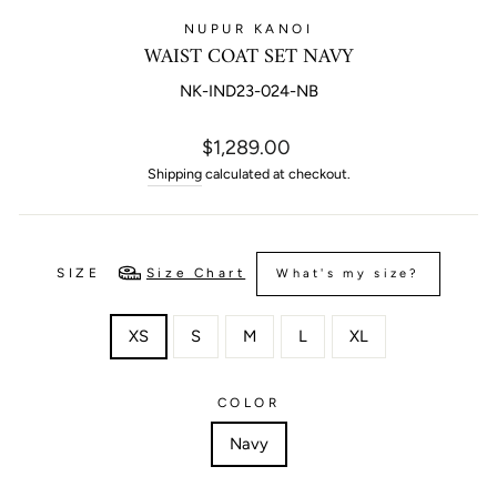
NUPUR KANOI
WAIST COAT SET NAVY
NK-IND23-024-NB
Regular
$1,289.00
price
Shipping
calculated at checkout.
SIZE
Size Chart
What's my size?
XS
S
M
L
XL
COLOR
Navy