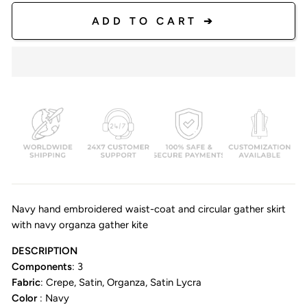
ADD TO CART ➔
Navy hand embroidered waist-coat and circular gather skirt
with navy organza gather kite
DESCRIPTION
Components
: 3
Fabric
: Crepe, Satin, Organza, Satin Lycra
Color
: Navy