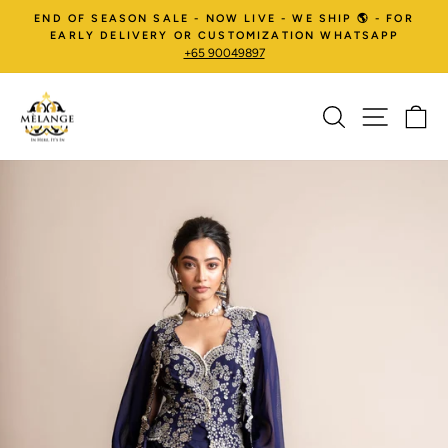
Skip
END OF SEASON SALE - NOW LIVE - WE SHIP 🌎 - FOR
to
EARLY DELIVERY OR CUSTOMIZATION WHATSAPP
+65 90049897
content
SEARCH
SITE NA
C
Pause
slideshow