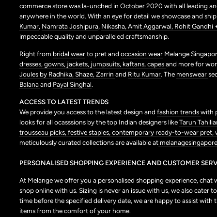
commerce store was la-unched in October 2020 with all leading and
anywhere in the world. With an eye for detail we showcase and shi
Kumar
,
Namrata Joshipura
,
Nikasha,
Amit Aggarwal,
Rohit Gandhi 
impeccable quality and unparalleled craftsmanship.
Right from
bridal wear
to pret and
occasion wear
Melange Singapore
dresses,
gowns,
jackets,
jumpsuits,
kaftans,
capes
and more for wo
Joules by Radhika,
Shaze,
Zarrin
and
Ritu Kumar
. The
menswear
se
Balana
and
Payal Singhal
.
ACCESS TO LATEST TRENDS
We provide you access to the latest design and
fashion trends
with 
looks for all ocasssions by the top Indian designers like
Tarun Tahilia
trousseau picks,
festive staples,
contemporary ready-to-wear pret,
meticulously curated collections are available at
melanagesingapore
PERSONALISED SHOPPING EXPERIENCE AND CUSTOMER SERV
At Melange we offer you a personalised shopping experience, chat wit
shop online with us. Sizing is never an issue with us, we also cate
time before the specified delivery date, we are happy to assist with 
items from the comfort of your home.