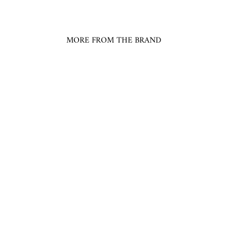
MORE FROM THE BRAND