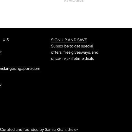
 US
SIGN UP AND SAVE
Subscribe to get special
r
offers, free giveaways, and
once-in-a-lifetime deals.
melangesingapore.com
7
. Curated and founded by Samia Khan, the e-