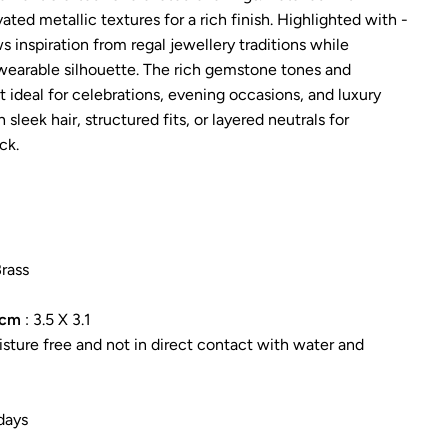
ted metallic textures for a rich finish. Highlighted with -
 inspiration from regal jewellery traditions while
wearable silhouette. The rich gemstone tones and
t ideal for celebrations, evening occasions, and luxury
th sleek hair, structured fits, or layered neutrals for
ck.
Brass
 cm
: 3.5 X 3.1
sture free and not in direct contact with water and
days