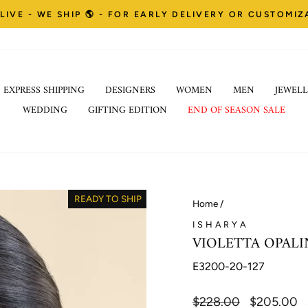
LIVE - WE SHIP 🌎 - FOR EARLY DELIVERY OR CUSTOMI
Pause
EXPRESS SHIPPING
DESIGNERS
WOMEN
MEN
JEWELL
slideshow
WEDDING
GIFTING EDITION
END OF SEASON SALE
READY TO SHIP
Home
/
ISHARYA
VIOLETTA OPALI
E3200-20-127
Regular
$228.00
Sale
$205.00