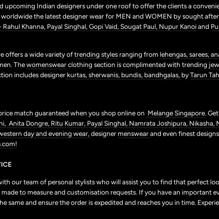
 upcoming Indian designers under one roof to offer the clients a conveni
p worldwide the latest designer wear for MEN and WOMEN by sought after 
+ Rahul Khanna,
Payal Singhal,
Gopi Vaid,
Sougat Paul,
Nupur Kanoi
and
Pu
 offers a wide variety of
trending styles
ranging from
lehengas,
sarees,
an
men. The
womenswear
clothing section is complimented with trending
jew
ction includes designer
kurtas,
sherwanis,
bundis,
bandhgalas,
by
Tarun Tahi
price match guaranteed when you shop online on
Melange Singapore
. Ge
ni,
Anita Dongre,
Ritu Kumar,
Payal Singhal,
Namrata Joshipura,
Nikasha,
western day and evening wear,
designer
menswear
and even finest design
.com!
ICE
h our team of personal stylists who will assist you to find that perfect l
r to made to measure and customisation requests. If you have an important e
the same and ensure the order is expedited and reaches you in time. Experie