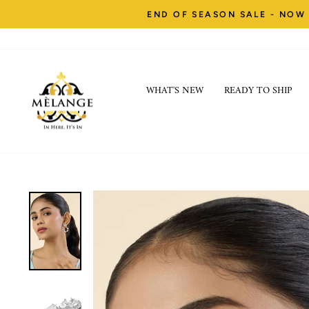
Skip
END OF SEASON SALE - NOW 
to
content
WHAT'S NEW
READY TO SHIP