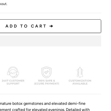
kout.
ADD TO CART ➔
ignature botox gemstones and elevated demi-fine
atement crafted for elevated evenings. Detailed with