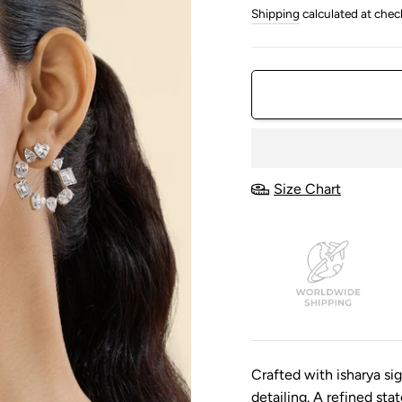
price
price
Shipping
calculated at chec
Size Chart
Crafted with isharya s
detailing. A refined st