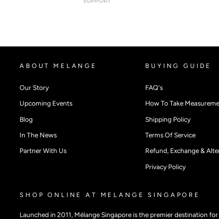
ABOUT MELANGE
BUYING GUIDE
Our Story
FAQ's
Upcoming Events
How To Take Measureme
Blog
Shipping Policy
In The News
Terms Of Service
Partner With Us
Refund, Exchange & Alter
Privacy Policy
SHOP ONLINE AT MELANGE SINGAPORE
Launched in 2011, Mélange Singapore is the premier destination fo