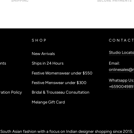
SHOP
CONTACT
Studio Locato
New Arrivals
Email:
nts
Ships in 24 Hours
onlinesales@
Festive Womenswear under $550
Whatsapp Us:
Festive Menswear under $300
+659004989
ation Policy
Bridal & Trousseau Consultation
Melange Gift Card
r South Asian fashion with a focus on Indian designer shopping since 2015