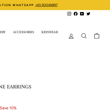
+65 90049897
ZATION WHATSAPP
Instagram
Facebook
YouTube
Twitter
ERY
ACCESSORIES
KIDSWEAR
LOG IN
SEARCH
CART
NE EARRINGS
Save 10%