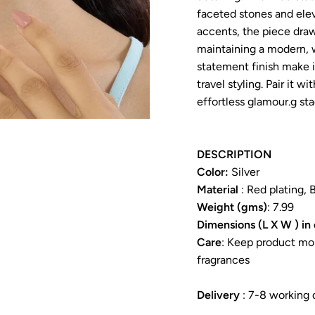
faceted stones and eleva
accents, the piece draws
maintaining a modern, 
statement finish make i
travel styling. Pair it wi
effortless glamour.g sta
DESCRIPTION
Color:
Silver
Material
: Red plating, 
Weight (gms)
: 7.99
Dimensions (L X W ) in
Care
: Keep product moi
fragrances
Delivery
: 7-8 working 