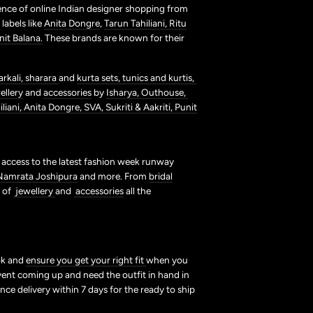
ence of online Indian designer shopping from
labels like
Anita Dongre
,
Tarun Tahiliani,
Ritu
nit Balana.
These brands are known for their
arkali,
sharara
and
kurta sets,
tunics and kurtis,
ellery
and
accessories
by
Isharya,
Outhouse,
liani,
Anita Dongre,
SVA,
Sukriti & Aakriti,
Punit
t access to the latest fashion week runway
Namrata Joshipura
and more. From
bridal
s of
jewellery
and
accessories
all the
ook and
ensure you get your right fit
when you
vent coming up and need the outfit in hand in
nce delivery within 7 days for the ready to ship