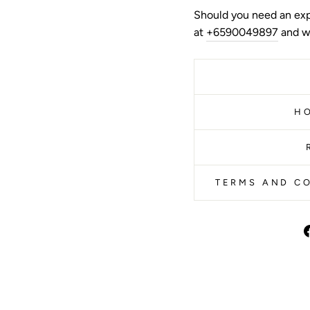
Should you need an exp
at
+6590049897
and we
H
TERMS AND CO