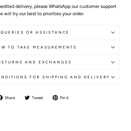
edited delivery, please WhatsApp our customer support
 will try our best to priorities your order.
QUERIES OR ASSISTANCE
OW TO TAKE MEASUREMENTS
RETURNS AND EXCHANGES
NDITIONS FOR SHIPPING AND DELIVERY
Share
Tweet
Pin
Share
Tweet
Pin it
on
on
on
Facebook
Twitter
Pinterest