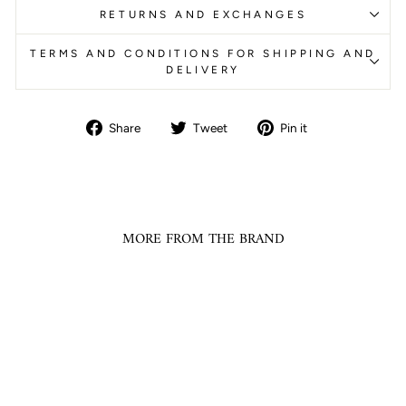
RETURNS AND EXCHANGES
TERMS AND CONDITIONS FOR SHIPPING AND
DELIVERY
Share
Tweet
Pin
Share
Tweet
Pin it
on
on
on
Facebook
Twitter
Pinterest
MORE FROM THE BRAND
Sale