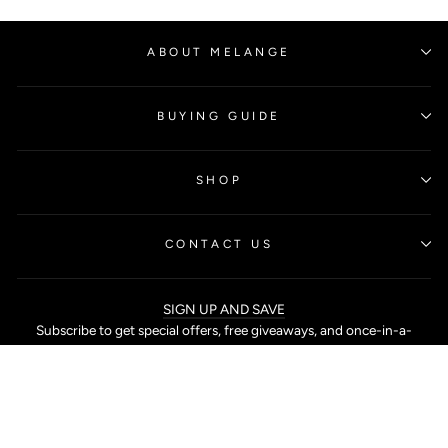
ABOUT MELANGE
BUYING GUIDE
SHOP
CONTACT US
SIGN UP AND SAVE
Subscribe to get special offers, free giveaways, and once-in-a-
lifetime deals.
SHOP ONLINE AT MELANGE SINGAPORE