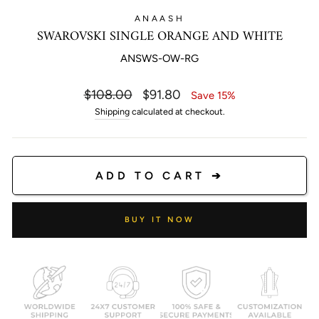
ANAASH
SWAROVSKI SINGLE ORANGE AND WHITE
ANSWS-OW-RG
Regular
Sale
$108.00
$91.80
Save 15%
price
price
Shipping
calculated at checkout.
ADD TO CART ➔
BUY IT NOW