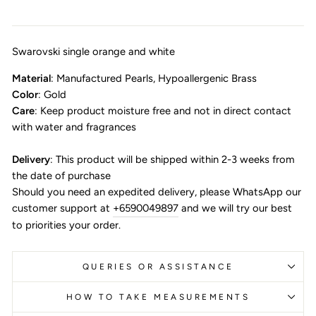
Swarovski single orange and white
Material
: Manufactured Pearls, Hypoallergenic Brass
Color
: Gold
Care
: Keep product moisture free and not in direct contact
with water and fragrances
Delivery
: This product will be shipped within 2-3 weeks from
the date of purchase
Should you need an expedited delivery, please WhatsApp our
customer support at
+6590049897
and we will try our best
to priorities your order.
QUERIES OR ASSISTANCE
HOW TO TAKE MEASUREMENTS