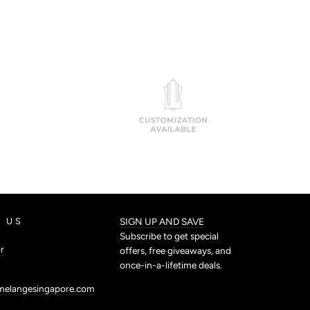
 US
SIGN UP AND SAVE
Subscribe to get special
r
offers, free giveaways, and
once-in-a-lifetime deals.
melangesingapore.com