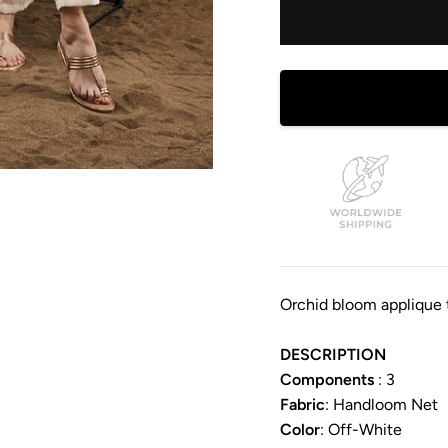
Orchid bloom applique 
DESCRIPTION
Components
: 3
Fabric
: Handloom Net
Color
:
Off-White