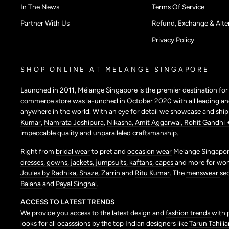
In The News
Terms Of Service
Partner With Us
Refund, Exchange & Alter
Privacy Policy
SHOP ONLINE AT MELANGE SINGAPORE
Launched in 2011, Mélange Singapore is the premier destination fo
commerce store was la-unched in October 2020 with all leading and
anywhere in the world. With an eye for detail we showcase and shi
Kumar
,
Namrata Joshipura
,
Nikasha,
Amit Aggarwal,
Rohit Gandhi 
impeccable quality and unparalleled craftsmanship.
Right from
bridal wear
to pret and
occasion wear
Melange Singapore
dresses,
gowns,
jackets,
jumpsuits,
kaftans,
capes
and more for wo
Joules by Radhika,
Shaze,
Zarrin
and
Ritu Kumar
. The
menswear
se
Balana
and
Payal Singhal
.
ACCESS TO LATEST TRENDS
We provide you access to the latest design and
fashion trends
with 
looks for all ocasssions by the top Indian designers like
Tarun Tahilia