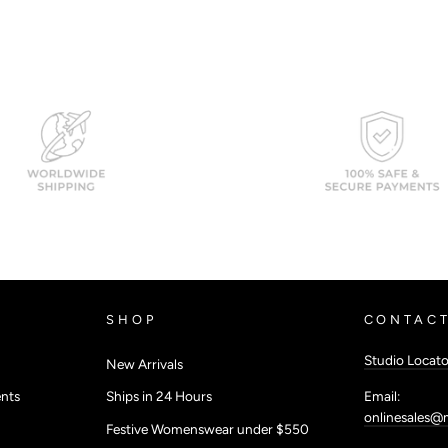
SHOP
CONTACT
Studio Locato
New Arrivals
Email:
nts
Ships in 24 Hours
onlinesales@
Festive Womenswear under $550