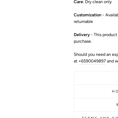
Care
: Dry clean only
Customization
- Availa
returnable
Delivery
- This product
purchase.
Should you need an exp
at
+6590049897
and we
H