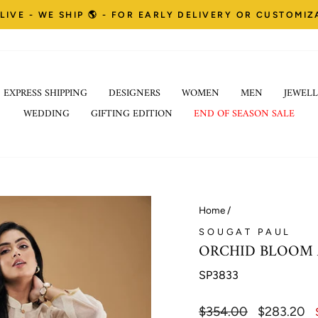
LIVE - WE SHIP 🌎 - FOR EARLY DELIVERY OR CUSTOMI
Pause
EXPRESS SHIPPING
DESIGNERS
WOMEN
MEN
JEWELL
slideshow
WEDDING
GIFTING EDITION
END OF SEASON SALE
Home
/
SOUGAT PAUL
ORCHID BLOOM 
SP3833
Regular
$354.00
Sale
$283.20