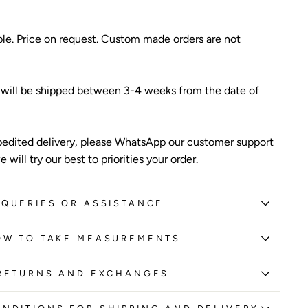
ble. Price on request. Custom made orders are not
 will be shipped between 3-4 weeks from the date of
edited delivery, please WhatsApp our customer support
 will try our best to priorities your order.
QUERIES OR ASSISTANCE
OW TO TAKE MEASUREMENTS
RETURNS AND EXCHANGES