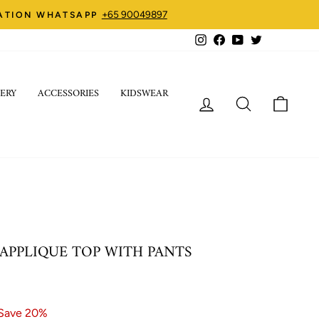
+65 90049897
ZATION WHATSAPP
Instagram
Facebook
YouTube
Twitter
ERY
ACCESSORIES
KIDSWEAR
LOG IN
SEARCH
CART
APPLIQUE TOP WITH PANTS
Save 20%