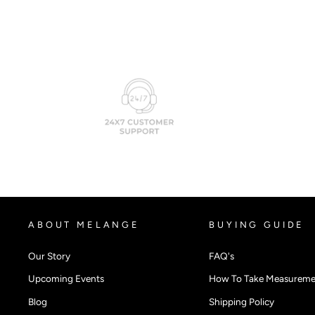
ABOUT MELANGE
BUYING GUIDE
Our Story
FAQ's
Upcoming Events
How To Take Measureme
Blog
Shipping Policy