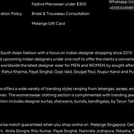
Whatsapp Us:
Festive Menswear under $300
+659004989
ation Policy
Bridal & Trousseau Consultation
Melange Gift Card
r South Asian fashion with a focus on Indian designer shopping since 2015
 upcoming Indian designers under one roof to offer the clients a conveni
p worldwide the latest designer wear for MEN and WOMEN by sought after 
+ Rahul Khanna,
Payal Singhal,
Gopi Vaid,
Sougat Paul,
Nupur Kanoi
and
Pu
 offers a wide variety of
trending styles
ranging from
lehengas,
sarees,
an
men. The
womenswear
clothing section is complimented with trending
jew
ction includes designer
kurtas,
sherwanis,
bundis,
bandhgalas,
by
Tarun Tahi
price match guaranteed when you shop online on
Melange Singapore
. Ge
ni,
Anita Dongre,
Ritu Kumar,
Payal Singhal,
Namrata Joshipura,
Nikasha,