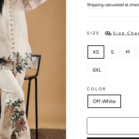
price
price
Shipping
calculated at chec
SIZE
Size Cha
XS
S
M
6XL
COLOR
Off-White