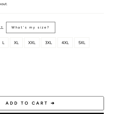
kout.
rt
What's my size?
L
XL
XXL
3XL
4XL
5XL
ADD TO CART ➔