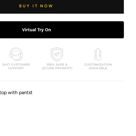
BUY IT NOW
Virtual Try On
top with pantst