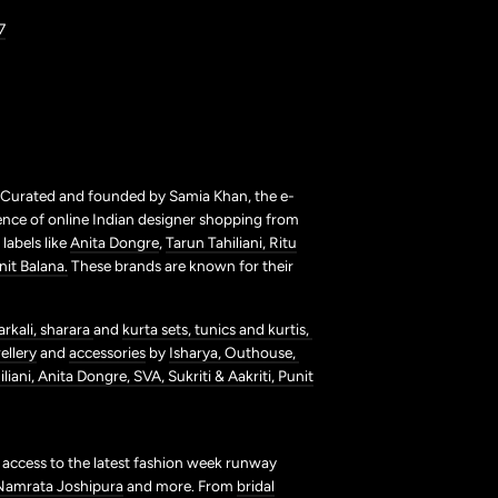
7
. Curated and founded by Samia Khan, the e-
ence of online Indian designer shopping from
labels like
Anita Dongre
,
Tarun Tahiliani,
Ritu
nit Balana.
These brands are known for their
arkali,
sharara
and
kurta sets,
tunics and kurtis,
ellery
and
accessories
by
Isharya,
Outhouse,
liani,
Anita Dongre,
SVA,
Sukriti & Aakriti,
Punit
t access to the latest fashion week runway
Namrata Joshipura
and more. From
bridal