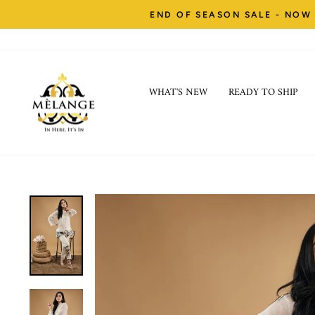
Skip
END OF SEASON SALE - NOW 
to
content
WHAT'S NEW
READY TO SHIP