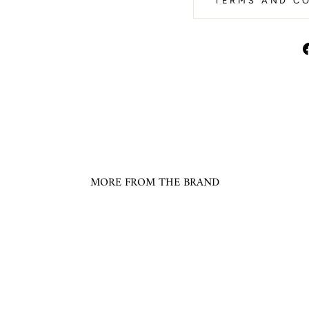
TERMS AND CO
MORE FROM THE BRAND