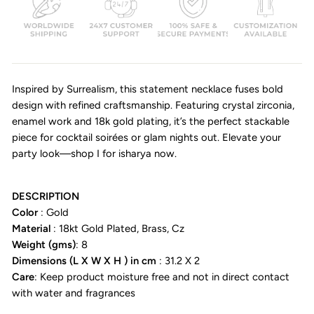
Inspired by Surrealism, this statement necklace fuses bold
design with refined craftsmanship. Featuring crystal zirconia,
enamel work and 18k gold plating, it’s the perfect stackable
piece for cocktail soirées or glam nights out. Elevate your
party look—shop I for isharya now.
DESCRIPTION
Color
: Gold
Material
: 18kt Gold Plated, Brass, Cz
Weight (gms)
: 8
Dimensions (L X W X H ) in cm
: 31.2 X 2
Care
: Keep product moisture free and not in direct contact
with water and fragrances