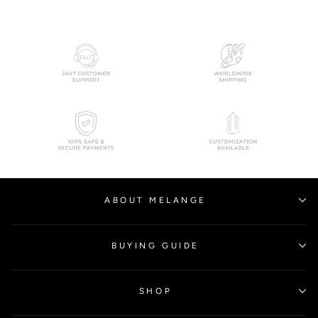
ABOUT MELANGE
BUYING GUIDE
SHOP