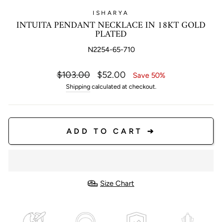
ISHARYA
INTUITA PENDANT NECKLACE IN 18KT GOLD
PLATED
N2254-65-710
Regular
Sale
$103.00
$52.00
Save 50%
price
price
Shipping
calculated at checkout.
ADD TO CART ➔
Size Chart