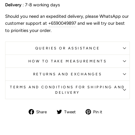
Delivery
: 7-8 working days
Should you need an expedited delivery, please WhatsApp our
customer support at
+6590049897
and we will try our best
to priorities your order.
QUERIES OR ASSISTANCE
HOW TO TAKE MEASUREMENTS
RETURNS AND EXCHANGES
TERMS AND CONDITIONS FOR SHIPPING AND
DELIVERY
Share
Tweet
Pin
Share
Tweet
Pin it
on
on
on
Facebook
Twitter
Pinterest