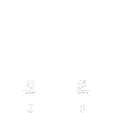
Blume Printed Paneled
Flared Dress
SOUGAT PAUL
from
$179.00