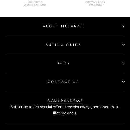
ABOUT MELANGE
BUYING GUIDE
SHOP
CONTACT US
SIGN UP AND SAVE
Subscribe to get special offers, free giveaways, and once-in-a-
lifetime deals.