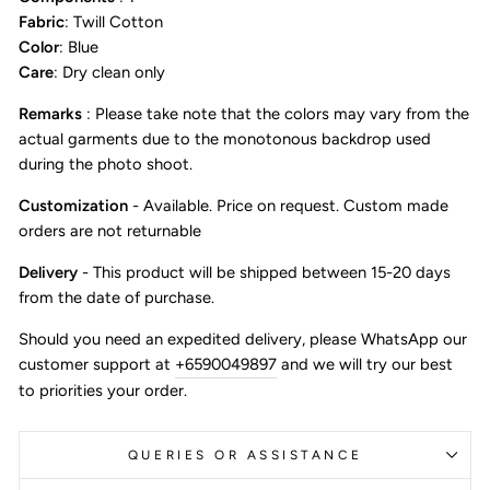
Fabric
: Twill Cotton
Color
: Blue
Care
: Dry clean only
Remarks
: Please take note that the colors may vary from the
actual garments due to the monotonous backdrop used
during the photo shoot.
Customization
- Available. Price on request. Custom made
orders are not returnable
Delivery
- This product will be shipped between 15-20 days
from the date of purchase.
Should you need an expedited delivery, please WhatsApp our
customer support at
+6590049897
and we will try our best
to priorities your order.
QUERIES OR ASSISTANCE