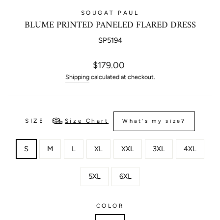
SOUGAT PAUL
BLUME PRINTED PANELED FLARED DRESS
SP5194
Regular
$179.00
price
Shipping
calculated at checkout.
SIZE
Size Chart
What's my size?
S
M
L
XL
XXL
3XL
4XL
5XL
6XL
COLOR