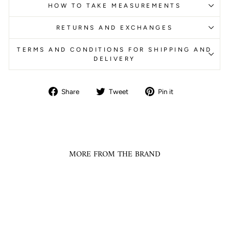
HOW TO TAKE MEASUREMENTS
RETURNS AND EXCHANGES
TERMS AND CONDITIONS FOR SHIPPING AND
DELIVERY
Share
Tweet
Pin
Share
Tweet
Pin it
on
on
on
Facebook
Twitter
Pinterest
MORE FROM THE BRAND