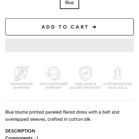
Blue
ADD TO CART ➔
Blue blume printed paneled flared dress with a belt and
overlapped sleeves, crafted in cotton silk.
DESCRIPTION
Components
: 1