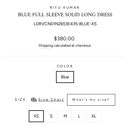
RITU KUMAR
BLUE FULL SLEEVE SOLID LONG DRESS
LDRVCN01N2653E435-BLUE-XS
Regular
$380.00
price
Shipping
calculated at checkout.
COLOR
Blue
SIZE
Size Chart
What's my size?
XS
S
M
L
XL