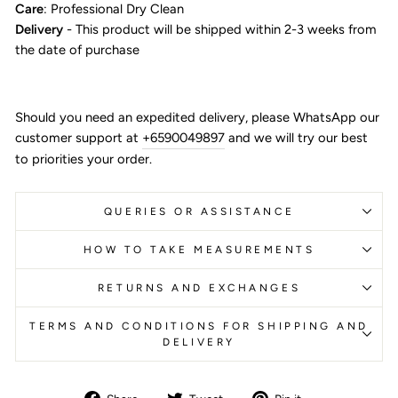
Care
: Professional Dry Clean
Delivery
- This product will be shipped within 2-3 weeks from
the date of purchase
Should you need an expedited delivery, please WhatsApp our
customer support at
+6590049897
and we will try our best
to priorities your order.
QUERIES OR ASSISTANCE
HOW TO TAKE MEASUREMENTS
RETURNS AND EXCHANGES
TERMS AND CONDITIONS FOR SHIPPING AND
DELIVERY
Share
Tweet
Pin