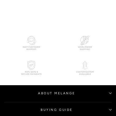
RITU KUMAR
$380.00
ABOUT MELANGE
BUYING GUIDE