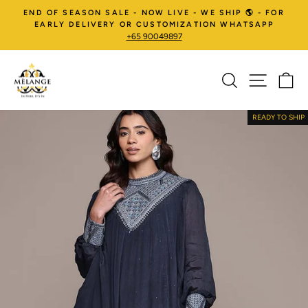
Skip
END OF SEASON SALE - NOW LIVE - WE SHIP 🌎 - FOR
to
EARLY DELIVERY OR CUSTOMIZATION WHATSAPP
+65 90049897
content
SEARCH
SITE NA
C
Pause
slideshow
READY TO SHIP