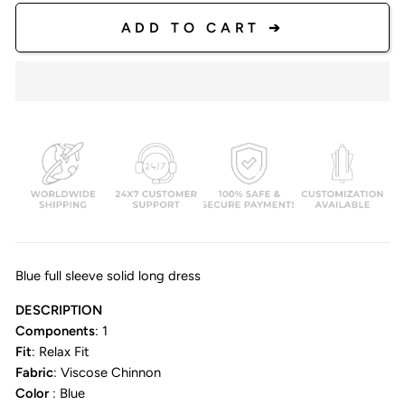
ADD TO CART ➔
Blue full sleeve solid long dress
DESCRIPTION
Components
: 1
Fit
: Relax Fit
Fabric
: Viscose Chinnon
Color
: Blue