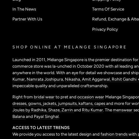
In The News
Terms Of Service
Partner With Us
Refund, Exchange & Alter
Privacy Policy
SHOP ONLINE AT MELANGE SINGAPORE
Launched in 2011, Mélange Singapore is the premier destination fo
commerce store was la-unched in October 2020 with all leading and
anywhere in the world. With an eye for detail we showcase and shi
Kumar
,
Namrata Joshipura
,
Nikasha,
Amit Aggarwal,
Rohit Gandhi 
impeccable quality and unparalleled craftsmanship.
Right from
bridal wear
to pret and
occasion wear
Melange Singapore
dresses,
gowns,
jackets,
jumpsuits,
kaftans,
capes
and more for wo
Joules by Radhika,
Shaze,
Zarrin
and
Ritu Kumar
. The
menswear
se
Balana
and
Payal Singhal
.
ACCESS TO LATEST TRENDS
We provide you access to the latest design and
fashion trends
with 