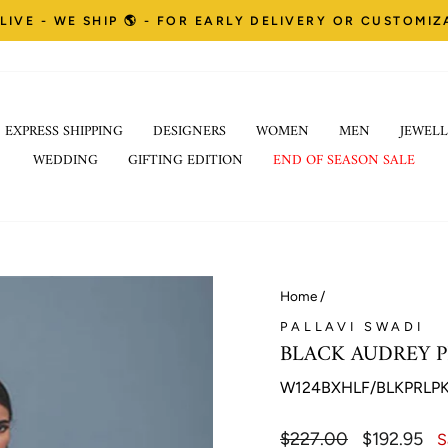
LIVE - WE SHIP 🌎 - FOR EARLY DELIVERY OR CUSTOMI
Pause
EXPRESS SHIPPING
DESIGNERS
WOMEN
MEN
JEWELL
slideshow
WEDDING
GIFTING EDITION
END OF SEASON SALE
Home
/
PALLAVI SWADI
BLACK AUDREY P
W124BXHLF/BLKPRLP
Regular
$227.00
Sale
$192.95
S