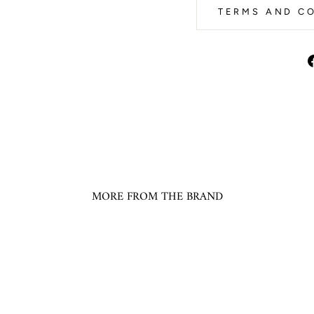
TERMS AND CO
MORE FROM THE BRAND