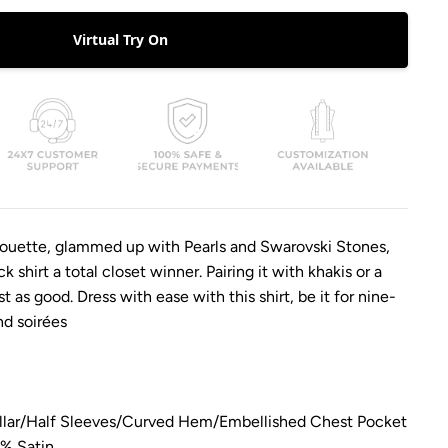
Virtual Try On
lhouette, glammed up with Pearls and Swarovski Stones,
 shirt a total closet winner. Pairing it with khakis or a
ust as good. Dress with ease with this shirt, be it for nine-
d soirées
lar/
Half Sleeves/
Curved Hem/
Embellished Chest Pocket
0% Satin