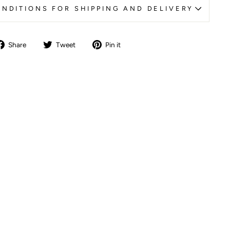
NDITIONS FOR SHIPPING AND DELIVERY
Share
Tweet
Pin
Share
Tweet
Pin it
on
on
on
Facebook
Twitter
Pinterest