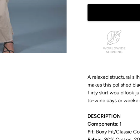
A relaxed structural si
makes this polished black
flirty skirt would look j
to-wine days or weeken
DESCRIPTION
Components
: 1
Fit
: Boxy Fit/
Classic Col
Fabric
: 80% Cotton, 2