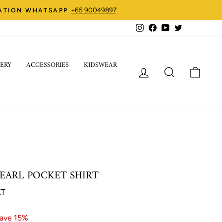
+65 90049897
ZATION WHATSAPP
Instagram
Facebook
YouTube
Twitter
ERY
ACCESSORIES
KIDSWEAR
LOG IN
SEARCH
CART
EARL POCKET SHIRT
KT
ave 15%