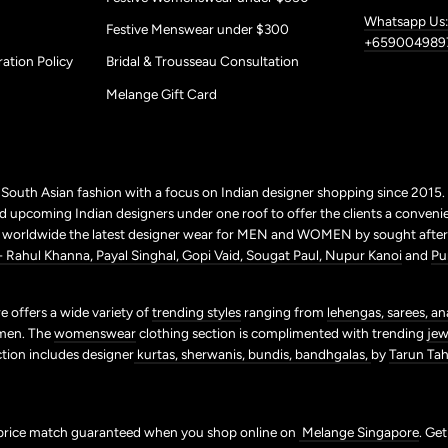
Whatsapp Us:
Festive Menswear under $300
+659004989
ation Policy
Bridal & Trousseau Consultation
Melange Gift Card
r South Asian fashion with a focus on Indian designer shopping since 2015
 upcoming Indian designers under one roof to offer the clients a conveni
p worldwide the latest designer wear for MEN and WOMEN by sought after 
+ Rahul Khanna,
Payal Singhal,
Gopi Vaid,
Sougat Paul,
Nupur Kanoi
and
Pu
 offers a wide variety of
trending styles
ranging from
lehengas,
sarees,
an
men. The
womenswear
clothing section is complimented with trending
jew
ction includes designer
kurtas,
sherwanis,
bundis,
bandhgalas,
by
Tarun Tahi
price match guaranteed when you shop online on
Melange Singapore
. Ge