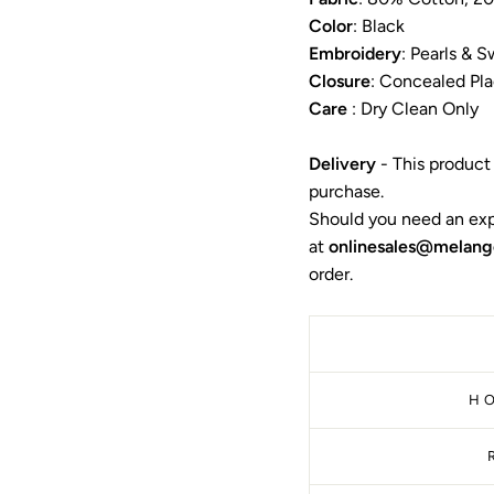
Color
: Black
Embroidery
:
Pearls & S
Closure
:
Concealed Pla
Care
: Dry Clean Only
Delivery
- This product
purchase.
Should you need an exp
at
onlinesales@melang
order.
H