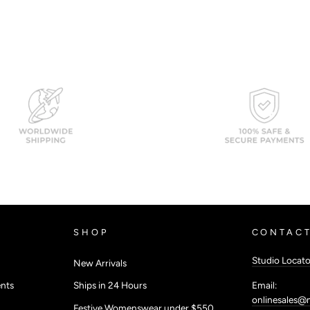
SHOP
CONTACT
Studio Locato
New Arrivals
Email:
nts
Ships in 24 Hours
onlinesales@
Festive Womenswear under $550