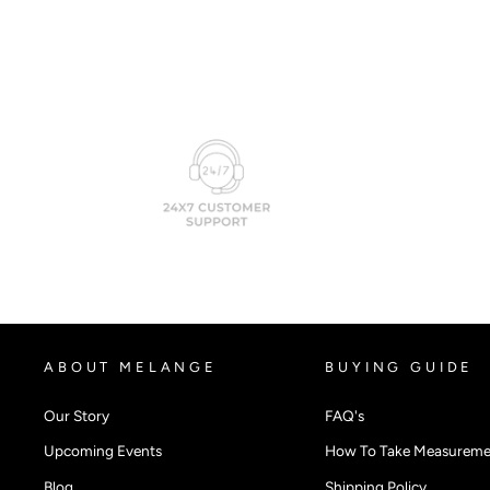
ABOUT MELANGE
BUYING GUIDE
Our Story
FAQ's
Upcoming Events
How To Take Measureme
Blog
Shipping Policy