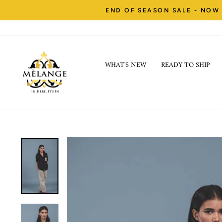
Skip
END OF SEASON SALE - NOW 
to
content
WHAT'S NEW
READY TO SHIP