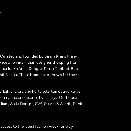
7
. Curated and founded by Samia Khan, the e-
ence of online Indian designer shopping from
labels like
Anita Dongre
,
Tarun Tahiliani,
Ritu
nit Balana.
These brands are known for their
arkali,
sharara
and
kurta sets,
tunics and kurtis,
ellery
and
accessories
by
Isharya,
Outhouse,
liani,
Anita Dongre,
SVA,
Sukriti & Aakriti,
Punit
t access to the latest fashion week runway