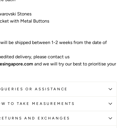
warovski Stones
cket with Metal Buttons
 will be shipped between 1-2 weeks from the date of
edited delivery, please contact us
esingapore.com
and we will try our best to prioritise your
QUERIES OR ASSISTANCE
OW TO TAKE MEASUREMENTS
RETURNS AND EXCHANGES