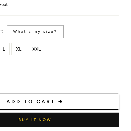
kout.
rt
What's my size?
L
XL
XXL
ADD TO CART ➔
BUY IT NOW