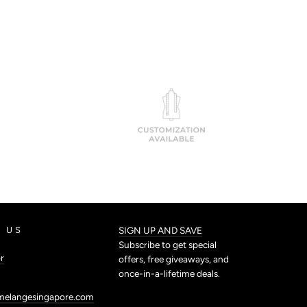
 US
SIGN UP AND SAVE
Subscribe to get special
r
offers, free giveaways, and
once-in-a-lifetime deals.
melangesingapore.com