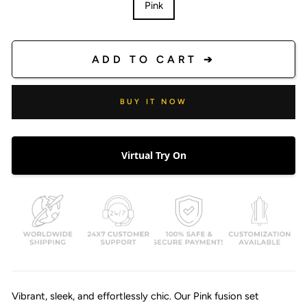
Pink
ADD TO CART ➔
BUY IT NOW
Virtual Try On
Vibrant, sleek, and effortlessly chic. Our Pink fusion set