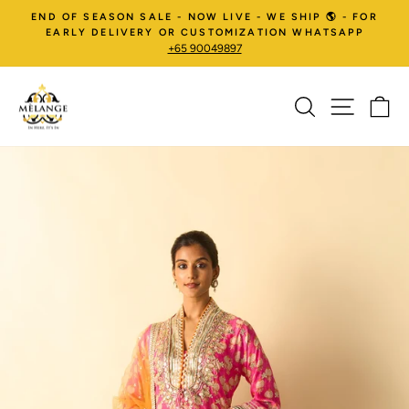
Skip
END OF SEASON SALE - NOW LIVE - WE SHIP 🌎 - FOR
to
EARLY DELIVERY OR CUSTOMIZATION WHATSAPP
+65 90049897
content
SEARCH
SITE NA
C
Pause
slideshow