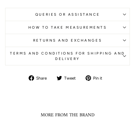
QUERIES OR ASSISTANCE
HOW TO TAKE MEASUREMENTS
RETURNS AND EXCHANGES
TERMS AND CONDITIONS FOR SHIPPING AND
DELIVERY
Share
Tweet
Pin
Share
Tweet
Pin it
on
on
on
Facebook
Twitter
Pinterest
MORE FROM THE BRAND
Sale