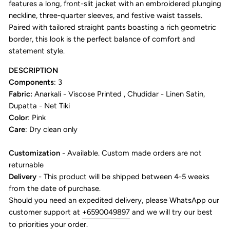
features a long, front-slit jacket with an embroidered plunging
neckline, three-quarter sleeves, and festive waist tassels.
Paired with tailored straight pants boasting a rich geometric
border, this look is the perfect balance of comfort and
statement style.
DESCRIPTION
Components
: 3
Fabric:
Anarkali - Viscose Printed , Chudidar - Linen Satin,
Dupatta - Net Tiki
Color
: Pink
Care
: Dry clean only
Customization
- Available. Custom made orders are not
returnable
Delivery
- This product will be shipped between 4-5 weeks
from the date of purchase.
Should you need an expedited delivery, please WhatsApp our
customer support at
+6590049897
and we will try our best
to priorities your order.