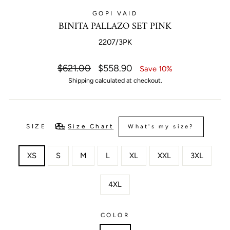
GOPI VAID
BINITA PALLAZO SET PINK
2207/3PK
Regular
Sale
$621.00
$558.90
Save 10%
price
price
Shipping
calculated at checkout.
SIZE
Size Chart
What's my size?
XS
S
M
L
XL
XXL
3XL
4XL
COLOR