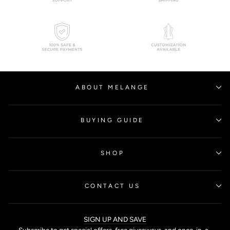
ABOUT MELANGE
BUYING GUIDE
SHOP
CONTACT US
SIGN UP AND SAVE