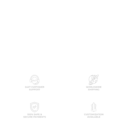
Airaani Off White Cotton
Kurta Set
MULMUL
$361.00