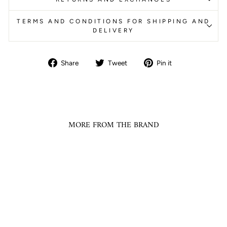
TERMS AND CONDITIONS FOR SHIPPING AND
DELIVERY
Share
Tweet
Pin
Share
Tweet
Pin it
on
on
on
Facebook
Twitter
Pinterest
MORE FROM THE BRAND
Ready To Ship