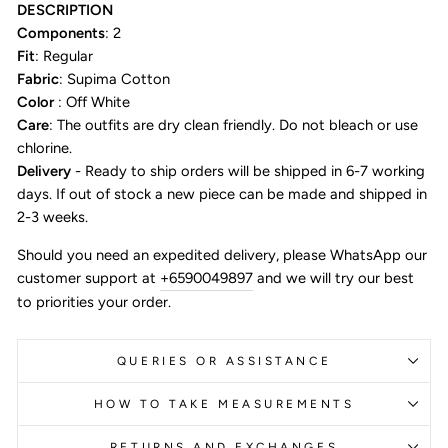
DESCRIPTION
Components
: 2
Fit
: Regular
Fabric
: Supima Cotton
Color
: Off White
Care
: The outfits are dry clean friendly. Do not bleach or use
chlorine.
Delivery
- Ready to ship orders will be shipped in 6-7 working
days. If out of stock a new piece can be made and shipped in
2-3 weeks.
Should you need an expedited delivery, please WhatsApp our
customer support at
+6590049897
and we will try our best
to priorities your order.
QUERIES OR ASSISTANCE
HOW TO TAKE MEASUREMENTS
RETURNS AND EXCHANGES