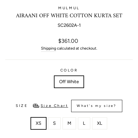
MULMUL
AIRAANI OFF WHITE COTTON KURTA SET
SC2602A-1
Regular
$361.00
price
Shipping
calculated at checkout.
COLOR
Off White
SIZE
Size Chart
What's my size?
XS
S
M
L
XL