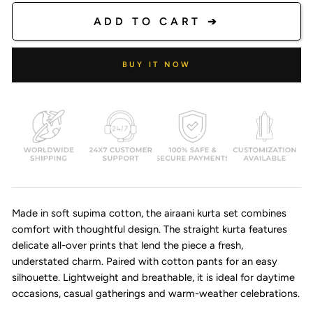
ADD TO CART ➔
BUY IT NOW
Made in soft supima cotton, the airaani kurta set combines
comfort with thoughtful design. The straight kurta features
delicate all-over prints that lend the piece a fresh,
understated charm. Paired with cotton pants for an easy
silhouette. Lightweight and breathable, it is ideal for daytime
occasions, casual gatherings and warm-weather celebrations.