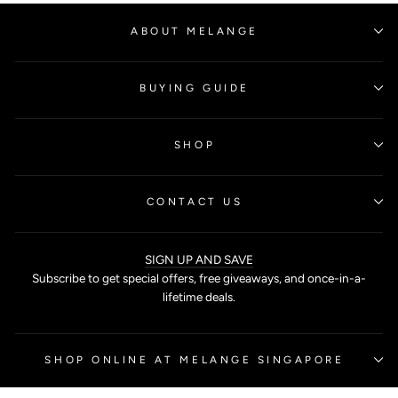
ABOUT MELANGE
BUYING GUIDE
SHOP
CONTACT US
SIGN UP AND SAVE
Subscribe to get special offers, free giveaways, and once-in-a-
lifetime deals.
SHOP ONLINE AT MELANGE SINGAPORE