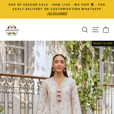
Skip
END OF SEASON SALE - NOW LIVE - WE SHIP 🌎 - FOR
to
EARLY DELIVERY OR CUSTOMIZATION WHATSAPP
+65 90049897
content
SEARCH
SITE NA
C
Pause
slideshow
READY TO SHIP