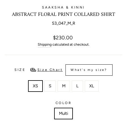
SAAKSHA & KINNI
ABSTRACT FLORAL PRINT COLLARED SHIRT
S3_047_M_R
Regular
$230.00
price
Shipping
calculated at checkout.
SIZE
Size Chart
What's my size?
XS
S
M
L
XL
COLOR
Multi