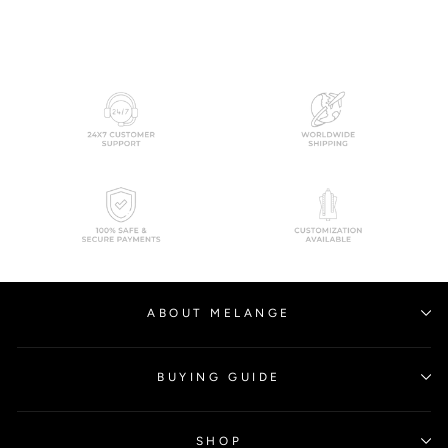
ABOUT MELANGE
BUYING GUIDE
SHOP