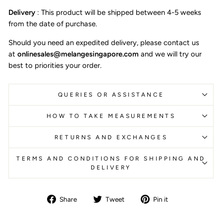
Delivery
:
This product will be shipped between 4-5 weeks
from the date of purchase.
Should you need an expedited delivery, please contact us
at
onlinesales@melangesingapore.com
and we will try our
best to priorities your order.
QUERIES OR ASSISTANCE
HOW TO TAKE MEASUREMENTS
RETURNS AND EXCHANGES
TERMS AND CONDITIONS FOR SHIPPING AND
DELIVERY
Share
Tweet
Pin
Share
Tweet
Pin it
on
on
on
Facebook
Twitter
Pinterest