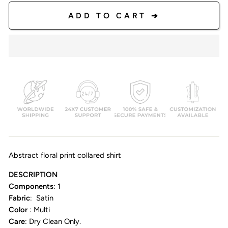
ADD TO CART ➔
Abstract floral print collared shirt
DESCRIPTION
Components
: 1
Fabric
: Satin
Color
: Multi
Care
: Dry Clean Only.