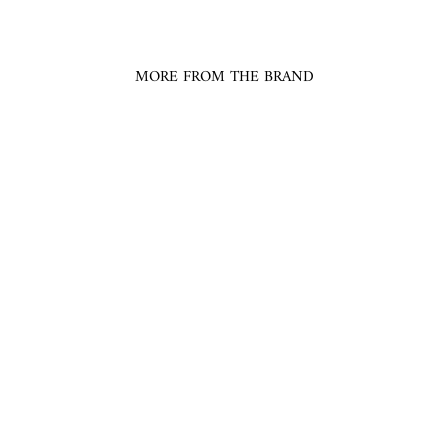
MORE FROM THE BRAND
Abstract Floral Print
Collared Shirt
SAAKSHA & KINNI
$230.00