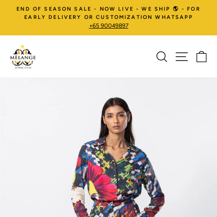
Skip
END OF SEASON SALE - NOW LIVE - WE SHIP 🌎 - FOR
to
EARLY DELIVERY OR CUSTOMIZATION WHATSAPP
+65 90049897
content
SEARCH
SITE NA
C
Pause
slideshow